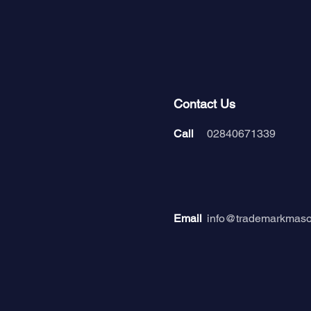
Contact Us
Call
02840671339
Email
info@trademarkmas