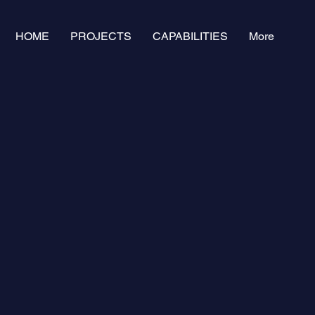
HOME
PROJECTS
CAPABILITIES
More