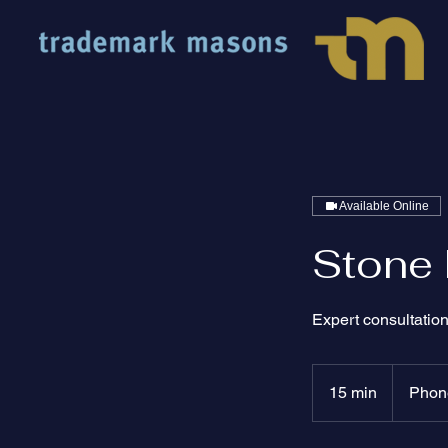
Available Online
Stone 
Expert consultation
15 min
1
Phone
5
m