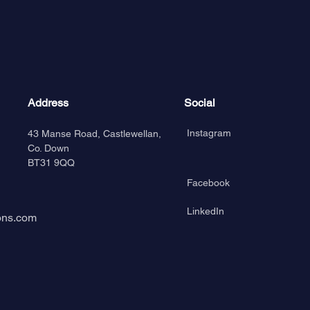
Address
Social
Instagram
43 Manse Road, Castlewellan,
Co. Down
BT31 9QQ
Facebook
LinkedIn
ons.com