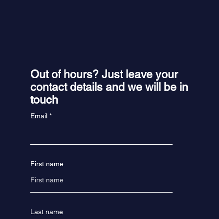
Out of hours? Just leave your
contact details and we will be in
touch
Email
First name
Last name