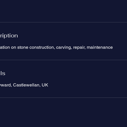
ription
ation on stone construction, carving, repair, maintenance
ls
yward, Castlewellan, UK