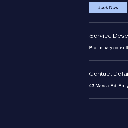
i
Book Now
n
Service Desc
Preliminary consult
Contact Detai
43 Manse Rd, Ball