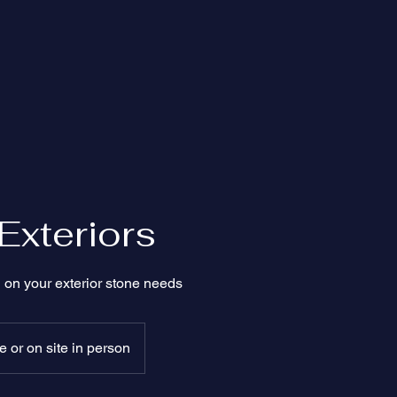
Exteriors
 on your exterior stone needs
 or on site in person